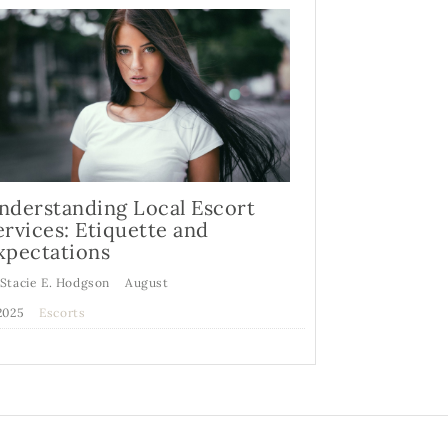
nderstanding Local Escort
ervices: Etiquette and
xpectations
 Stacie E. Hodgson
August
,2025
Escorts