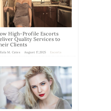
ow High-Profile Escorts
eliver Quality Services to
heir Clients
 Eula M. Cates
August 17,2025
Escorts