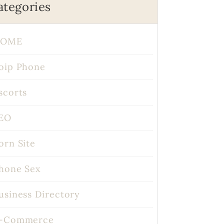
ategories
OME
oip Phone
scorts
EO
orn Site
hone Sex
usiness Directory
-Commerce