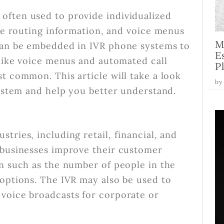
often used to provide individualized
ine routing information, and voice menus
M
 can be embedded in IVR phone systems to
E
 like voice menus and automated call
P
t common. This article will take a look
by
system and help you better understand.
tries, including retail, financial, and
 businesses improve their customer
on such as the number of people in the
 options. The IVR may also be used to
voice broadcasts for corporate or