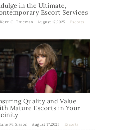
ndulge in the Ultimate,
ontemporary Escort Services
 Kerri G. Trueman
August 17,2025
Escorts
nsuring Quality and Value
ith Mature Escorts in Your
icinity
 Jane M. Sisson
August 17,2025
Escorts