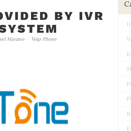
C
OVIDED BY IVR
H
 SYSTEM
V
ael Marano
Voip Phone
E
S
P
P
B
E