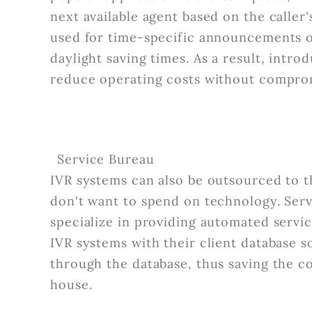
next available agent based on the calle
used for time-specific announcements o
daylight saving times. As a result, introd
reduce operating costs without compro
Service Bureau
IVR systems can also be outsourced to t
don't want to spend on technology. Ser
specialize in providing automated servic
IVR systems with their client database s
through the database, thus saving the co
house.