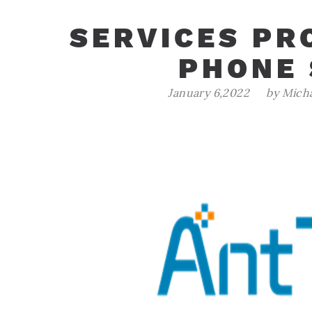
SERVICES PR
PHONE
January 6,2022
by Mich