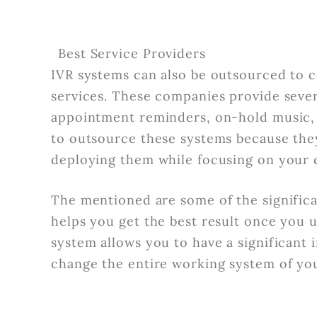
Best Service Providers
IVR systems can also be outsourced to 
services. These companies provide sever
appointment reminders, on-hold music,
to outsource these systems because they
deploying them while focusing on your 
The mentioned are some of the significan
helps you get the best result once you u
system allows you to have a significant
change the entire working system of y