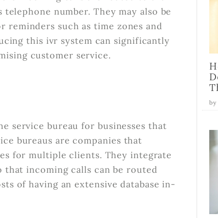
r's telephone number. They may also be
r reminders such as time zones and
ucing this ivr system can significantly
mising customer service.
H
D
T
by
he service bureau for businesses that
vice bureaus are companies that
es for multiple clients. They integrate
o that incoming calls can be routed
sts of having an extensive database in-