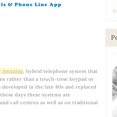
F
P
r meaning
, hybrid telephone system that
ons rather than a touch-tone keypad or
 developed in the late 80s and replaced
 these days these systems are
and call centres as well as on traditional