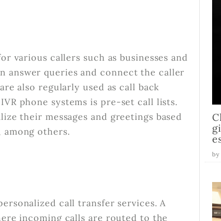
for various callers such as businesses and
n answer queries and connect the caller
are also regularly used as call back
IVR phone systems is pre-set call lists.
alize their messages and greetings based
C
g
, among others.
e
by
ersonalized call transfer services. A
here incoming calls are routed to the