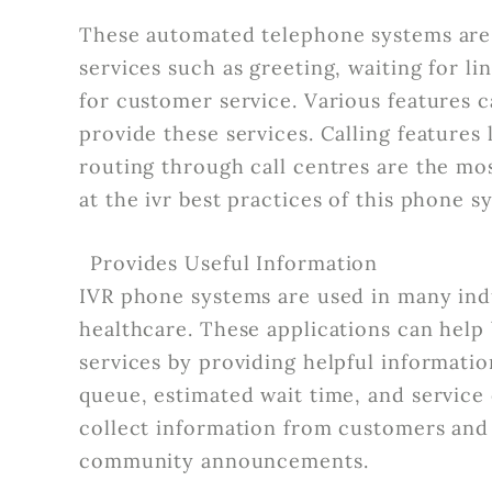
These automated telephone systems are 
services such as greeting, waiting for l
for customer service. Various features
provide these services. Calling features
routing through call centres are the mos
at the ivr best practices of this phone 
Provides Useful Information
IVR phone systems are used in many indus
healthcare. These applications can help
services by providing helpful informati
queue, estimated wait time, and service
collect information from customers and 
community announcements.