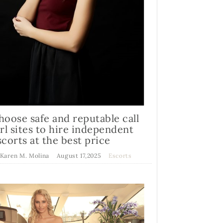
hoose safe and reputable call
irl sites to hire independent
scorts at the best price
 Karen M. Molina
August 17,2025
Escorts