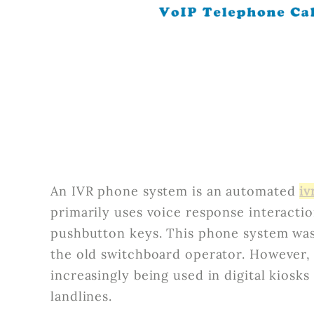
An IVR phone system is an automated
iv
primarily uses voice response interacti
pushbutton keys. This phone system was
the old switchboard operator. However,
increasingly being used in digital kiosks 
landlines.