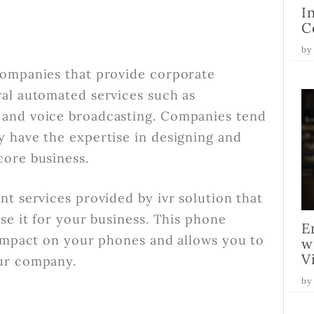
I
C
by
companies that provide corporate
al automated services such as
 and voice broadcasting. Companies tend
 have the expertise in designing and
core business.
t services provided by ivr solution that
se it for your business. This phone
E
 impact on your phones and allows you to
w
V
our company.
by