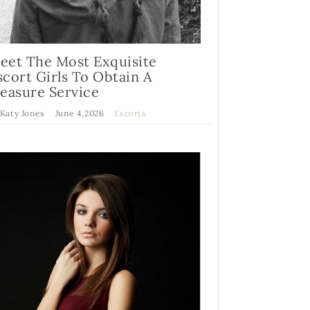
eet The Most Exquisite
scort Girls To Obtain A
leasure Service
 Katy Jones
June 4,2026
Escorts