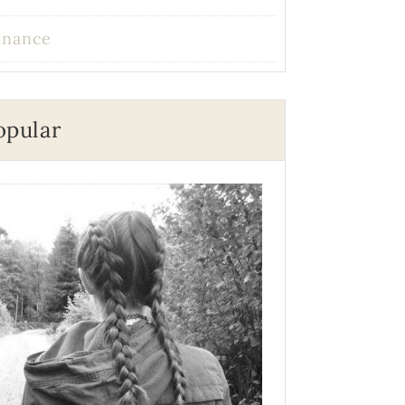
inance
opular