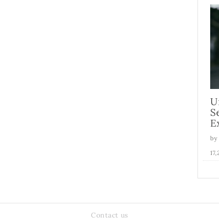
U
S
E
by
17
Contact us