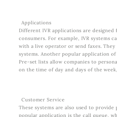
Applications
Different IVR applications are designed 
consumers. For example, IVR systems ca
with a live operator or send faxes. They 
systems. Another popular application of 
Pre-set lists allow companies to person
on the time of day and days of the week
Customer Service
These systems are also used to provide p
popular application is the call queue, w